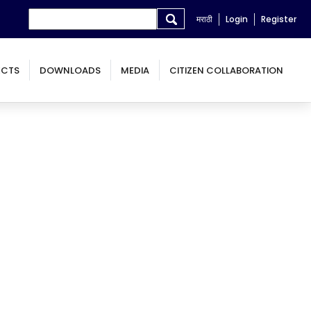
Search form
Search
मराठी
Login
Register
ECTS
DOWNLOADS
MEDIA
CITIZEN COLLABORATION