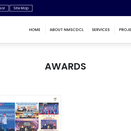
sor
Site Map
HOME
ABOUT NMSCDCL
SERVICES
PROJ
AWARDS