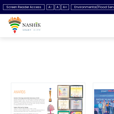
Screen Reader Access
A-
A
A+
Environmental/Flood Sen