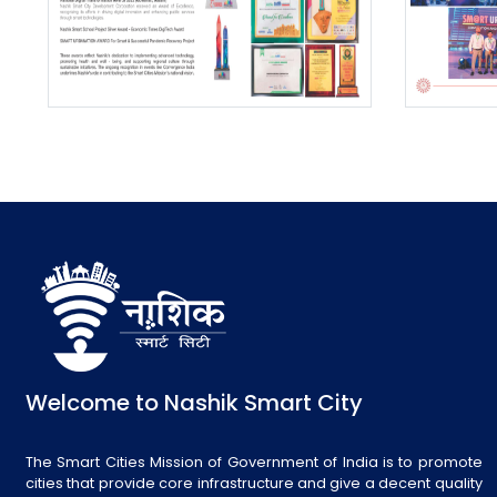
Welcome to Nashik Smart City
The Smart Cities Mission of Government of India is to promote
cities that provide core infrastructure and give a decent quality