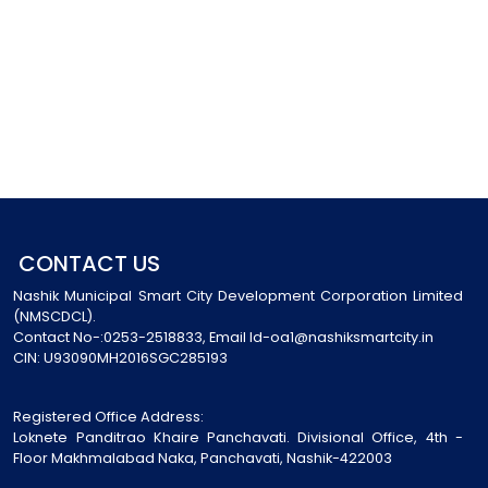
CONTACT US
Nashik Municipal Smart City Development Corporation Limited
(NMSCDCL).
Contact No-:0253-2518833, Email Id-oa1@nashiksmartcity.in
CIN: U93090MH2016SGC285193
Registered Office Address:
Loknete Panditrao Khaire Panchavati. Divisional Office, 4th -
Floor Makhmalabad Naka, Panchavati, Nashik-422003