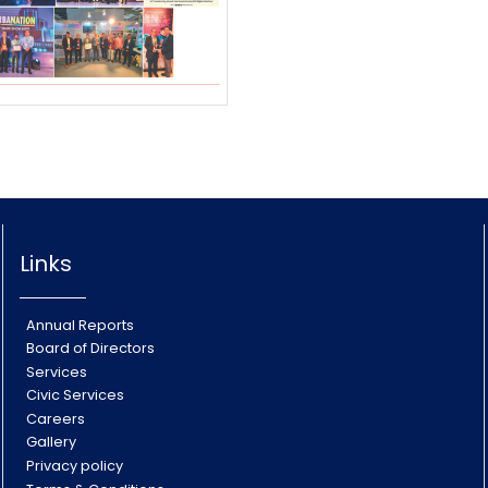
Links
Annual Reports
Board of Directors
Services
Civic Services
Careers
Gallery
Privacy policy