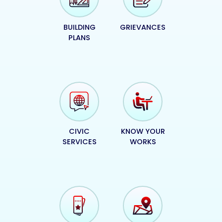
BUILDING
GRIEVANCES
PLANS
CIVIC
KNOW YOUR
SERVICES
WORKS