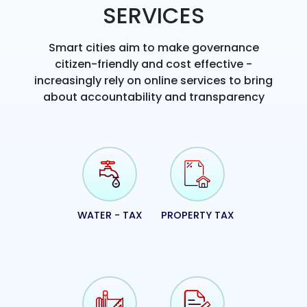
SERVICES
Smart cities aim to make governance
citizen-friendly and cost effective -
increasingly rely on online services to bring
about accountability and transparency
WATER - TAX
PROPERTY TAX