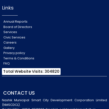
Links
Annual Reports
Board of Directors
Services
Civic Services
Careers
Gallery
Privacy policy
Terms & Conditions
FAQ
Total Website Visits: 304820
CONTACT US
Nashik Municipal Smart City Development Corporation Limited
(NMSCDCL).
Contact No-:0253-2518833, Email Id-oa1@nashiksmartcity.in