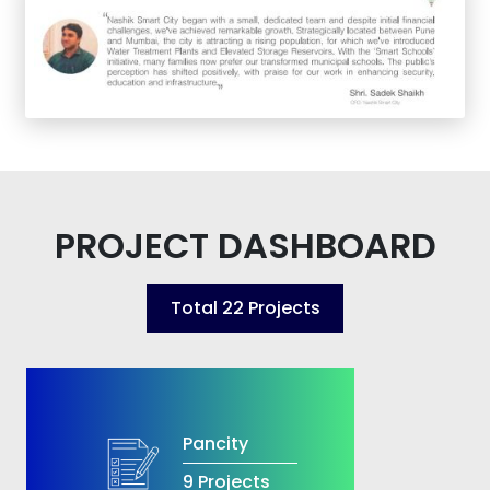
PROJECT DASHBOARD
Total
22
Projects
Pancity
9 Projects