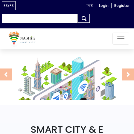
ES/FS
मराठी
Login
Register
Search form
Search
Previous
Ne
SMART CITY & E