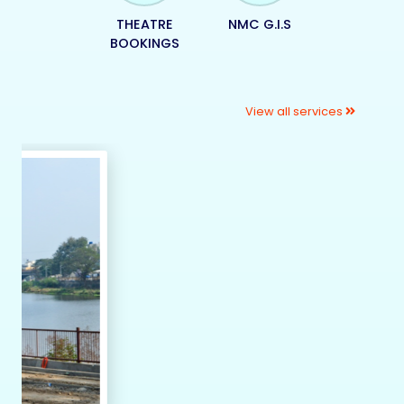
THEATRE
NMC G.I.S
BOOKINGS
View all services