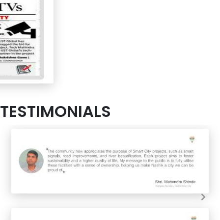
TESTIMONIALS
Nex