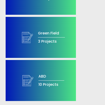
Green Field
3 Projects
ABD
10 Projects