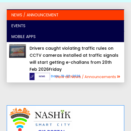
NEWS / ANNOUNCEMENT
EVENTS
MOBILE APPS
Drivers caught violating traffic rules on
CCTV cameras installed at traffic signals
will start getting e-challans from 20th
Feb 2026Friday
Date:
18-02-2026
View all News / Announcements