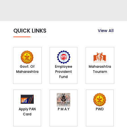
QUICK LINKS
View All
Govt. Of
Employee
Maharashtra
Maharashtra
Provident
Tourism
Fund
Apply PAN
P M A Y
PWD
Card