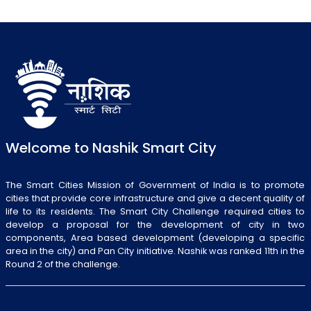
Welcome to Nashik Smart City
The Smart Cities Mission of Government of India is to promote
cities that provide core infrastructure and give a decent quality of
life to its residents. The Smart City Challenge required cities to
develop a proposal for the development of city in two
components, Area based development (developing a specific
area in the city) and Pan City initiative. Nashik was ranked 11th in the
Round 2 of the challenge.